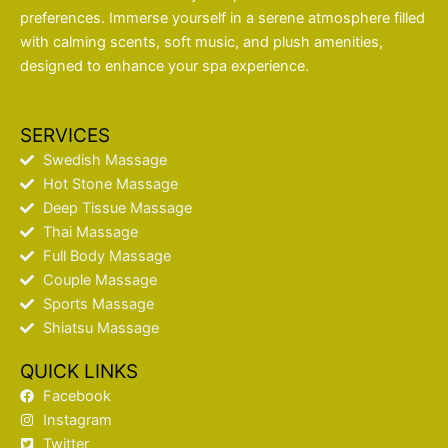
preferences. Immerse yourself in a serene atmosphere filled
with calming scents, soft music, and plush amenities,
designed to enhance your spa experience.
SERVICES
Swedish Massage
Hot Stone Massage
Deep Tissue Massage
Thai Massage
Full Body Massage
Couple Massage
Sports Massage
Shiatsu Massage
QUICK LINKS
Facebook
Instagram
Twitter