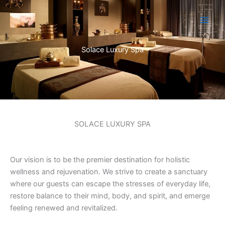
Skip
to
content
Solace Luxury Spa
SOLACE LUXURY SPA
Our vision is to be the premier destination for holistic
wellness and rejuvenation. We strive to create a sanctuary
where our guests can escape the stresses of everyday life,
restore balance to their mind, body, and spirit, and emerge
feeling renewed and revitalized.