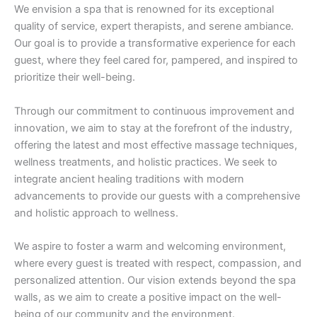
We envision a spa that is renowned for its exceptional
quality of service, expert therapists, and serene ambiance.
Our goal is to provide a transformative experience for each
guest, where they feel cared for, pampered, and inspired to
prioritize their well-being.
Through our commitment to continuous improvement and
innovation, we aim to stay at the forefront of the industry,
offering the latest and most effective massage techniques,
wellness treatments, and holistic practices. We seek to
integrate ancient healing traditions with modern
advancements to provide our guests with a comprehensive
and holistic approach to wellness.
We aspire to foster a warm and welcoming environment,
where every guest is treated with respect, compassion, and
personalized attention. Our vision extends beyond the spa
walls, as we aim to create a positive impact on the well-
being of our community and the environment.