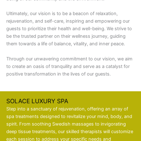
Ultimately, our vision is to be a beacon of relaxation,
rejuvenation, and self-care, inspiring and empowering our
guests to prioritize their health and well-being. We strive to
be the trusted partner on their wellness journey, guiding
them towards a life of balance, vitality, and inner peace.
Through our unwavering commitment to our vision, we aim
to create an oasis of tranquility and serve as a catalyst for
positive transformation in the lives of our guests.
SOLACE LUXURY SPA
Step into a sanctuary of rejuvenation, offering an array of
spa treatments designed to revitalize your mind, body, and
spirit. From soothing Swedish massages to invigorating
deep tissue treatments, our skilled therapists will customize
each session to address your specific needs and